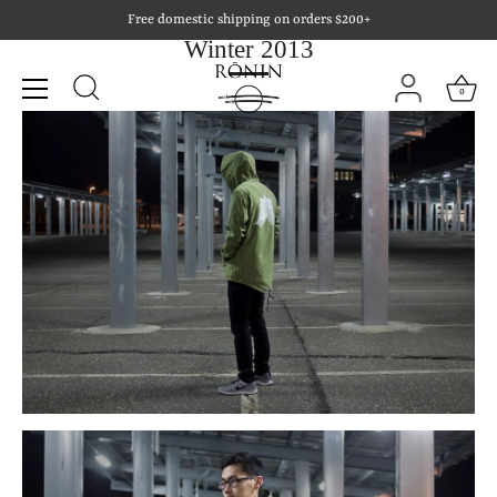
Skip
Free domestic shipping on orders $200+
to
Winter 2013
content
0