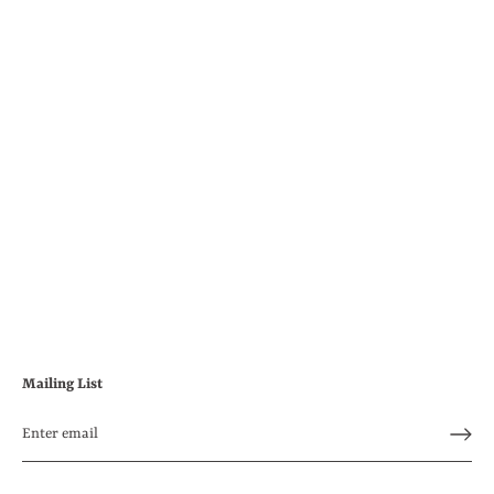
Mailing List