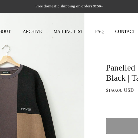
Free domestic shipping on orders $200+
BOUT
ARCHIVE
MAILING LIST
FAQ
CONTACT
Panelled
Black | T
$140.00 USD