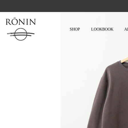
Skip
to
content
SHOP
LOOKBOOK
A