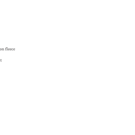
on fleece
nt