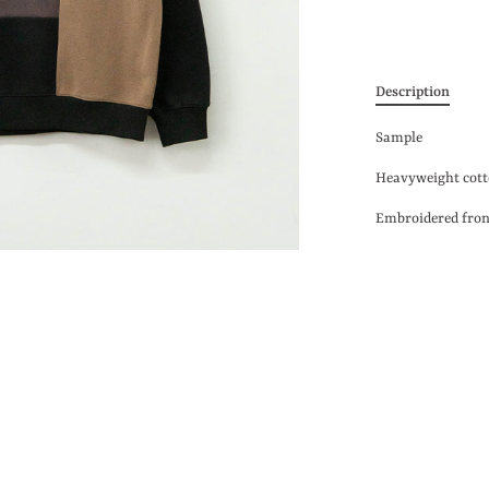
Description
Sample
Heavyweight
cott
Embroidered fro