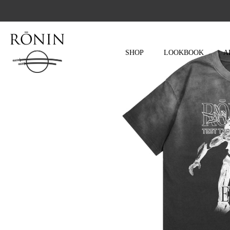
Skip
to
content
SHOP
LOOKBOOK
A