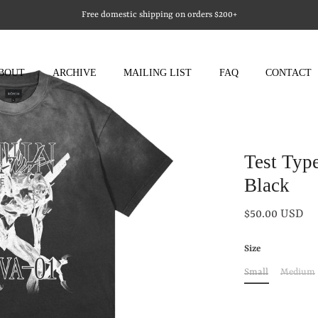
Free domestic shipping on orders $200+
BOUT
ARCHIVE
MAILING LIST
FAQ
CONTACT
Test Typ
Black
$50.00 USD
Size
Small
Medium