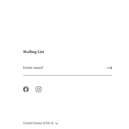
Mailing List
Currency
United States (USD $)