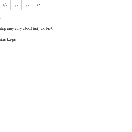
1/2
1/2
1/2
1/2
s
zing may vary about half an inch.
size Large