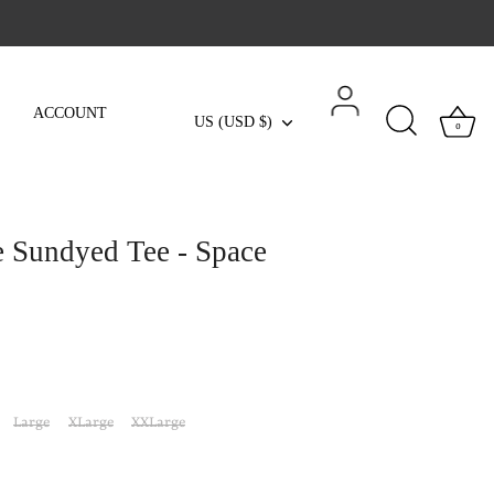
ACCOUNT
Currency
US (USD $)
0
e Sundyed Tee - Space
Large
XLarge
XXLarge