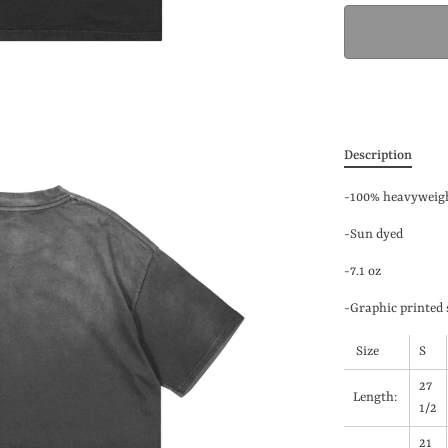
Description
-100% heavyweigh
-Sun dyed
-7.1 oz
-Graphic printed 
Size
S
27
Length:
1/2
21