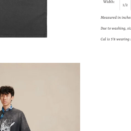
Width:
1/2
Measured in inche
Due to washing, si
Cal is 5'8 wearing 