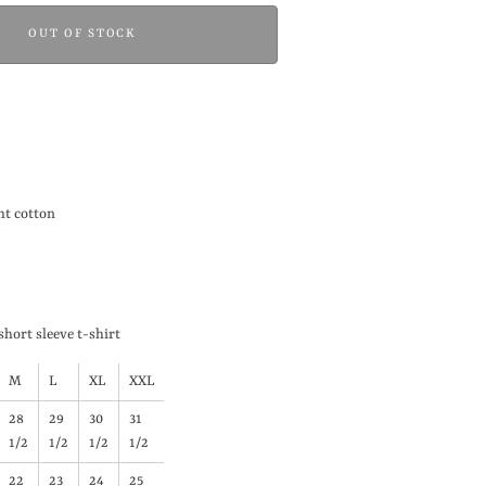
OUT OF STOCK
t cotton
short sleeve t-shirt
M
L
XL
XXL
28
29
30
31
1/2
1/2
1/2
1/2
22
23
24
25